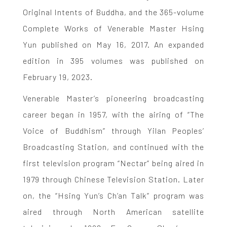
Original Intents of Buddha, and the 365-volume
Complete Works of Venerable Master Hsing
Yun published on May 16, 2017. An expanded
edition in 395 volumes was published on
February 19, 2023.
Venerable Master’s pioneering broadcasting
career began in 1957, with the airing of “The
Voice of Buddhism” through Yilan Peoples’
Broadcasting Station, and continued with the
first television program “Nectar” being aired in
1979 through Chinese Television Station. Later
on, the “Hsing Yun’s Ch’an Talk” program was
aired through North American satellite