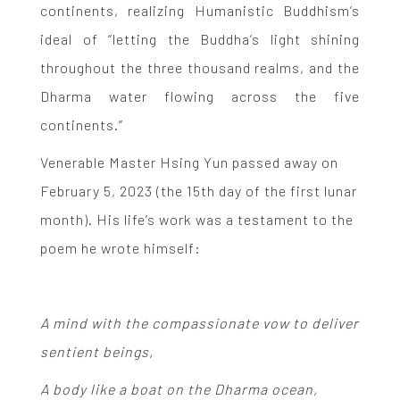
continents, realizing Humanistic Buddhism’s
ideal of “letting the Buddha’s light shining
throughout the three thousand realms, and the
Dharma water flowing across the five
continents.”
Venerable Master Hsing Yun passed away on
February 5, 2023 (the 15th day of the first lunar
month). His life’s work was a testament to the
poem he wrote himself:
A mind with the compassionate vow to deliver
sentient beings,
A body like a boat on the Dharma ocean,