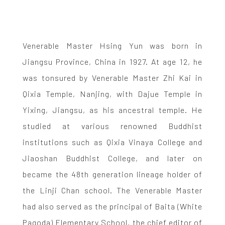
Venerable Master Hsing Yun was born in
Jiangsu Province, China in 1927. At age 12, he
was tonsured by Venerable Master Zhi Kai in
Qixia Temple, Nanjing, with Dajue Temple in
Yixing, Jiangsu, as his ancestral temple. He
studied at various renowned Buddhist
institutions such as Qixia Vinaya College and
Jiaoshan Buddhist College, and later on
became the 48th generation lineage holder of
the Linji Chan school. The Venerable Master
had also served as the principal of Baita (White
Pagoda) Elementary School, the chief editor of