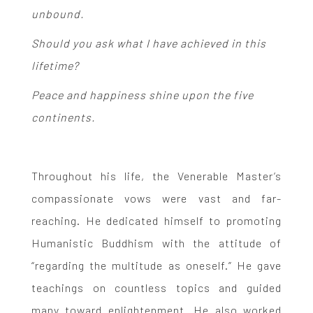
unbound.
Should you ask what I have achieved in this
lifetime?
Peace and happiness shine upon the five
continents.
Throughout his life, the Venerable Master’s
compassionate vows were vast and far-
reaching. He dedicated himself to promoting
Humanistic Buddhism with the attitude of
“regarding the multitude as oneself.” He gave
teachings on countless topics and guided
many toward enlightenment. He also worked