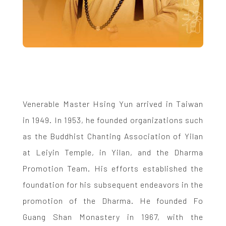
Venerable Master Hsing Yun arrived in Taiwan
in 1949. In 1953, he founded organizations such
as the Buddhist Chanting Association of Yilan
at Leiyin Temple, in Yilan, and the Dharma
Promotion Team. His efforts established the
foundation for his subsequent endeavors in the
promotion of the Dharma. He founded Fo
Guang Shan Monastery in 1967, with the