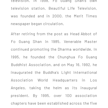
television. In 1998, Fo Guang Shan’s own
television station, Beautiful Life Television,
was founded and in 2000, the Merit Times
newspaper began circulation.
After retiring from the post as Head Abbot of
Fo Guang Shan in 1985, Venerable Master
continued promoting the Dharma worldwide. In
1995, he founded the Chunghua Fo Guang
Buddhist Association, and on May 16, 1992, he
inaugurated the Buddha’s Light International
Association World Headquarters in Los
Angeles, taking the helm as its inaugural
president. By 1995, over 100 association
chapters have been established across the five