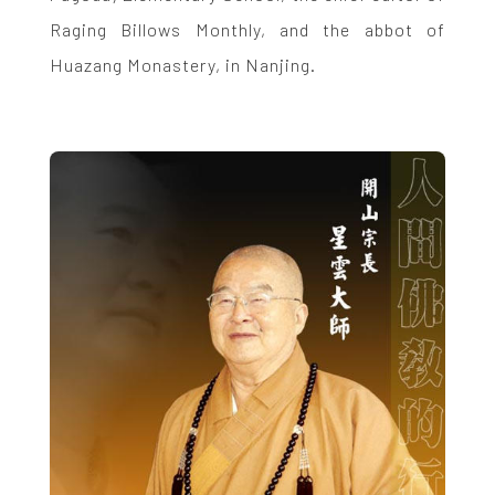
Raging Billows Monthly, and the abbot of
Huazang Monastery, in Nanjing.