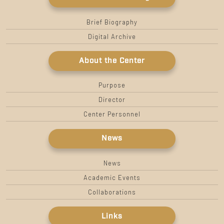
Brief Biography
Digital Archive
About the Center
Purpose
Director
Center Personnel
News
News
Academic Events
Collaborations
Links