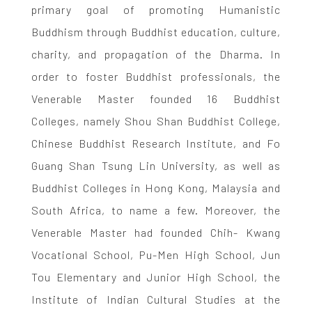
primary goal of promoting Humanistic
Buddhism through Buddhist education, culture,
charity, and propagation of the Dharma. In
order to foster Buddhist professionals, the
Venerable Master founded 16 Buddhist
Colleges, namely Shou Shan Buddhist College,
Chinese Buddhist Research Institute, and Fo
Guang Shan Tsung Lin University, as well as
Buddhist Colleges in Hong Kong, Malaysia and
South Africa, to name a few. Moreover, the
Venerable Master had founded Chih- Kwang
Vocational School, Pu-Men High School, Jun
Tou Elementary and Junior High School, the
Institute of Indian Cultural Studies at the