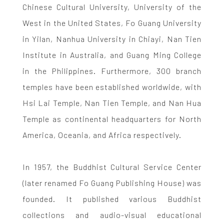
Chinese Cultural University, University of the
West in the United States, Fo Guang University
in Yilan, Nanhua University in Chiayi, Nan Tien
Institute in Australia, and Guang Ming College
in the Philippines. Furthermore, 300 branch
temples have been established worldwide, with
Hsi Lai Temple, Nan Tien Temple, and Nan Hua
Temple as continental headquarters for North
America, Oceania, and Africa respectively.
In 1957, the Buddhist Cultural Service Center
(later renamed Fo Guang Publishing House) was
founded. It published various Buddhist
collections and audio-visual educational