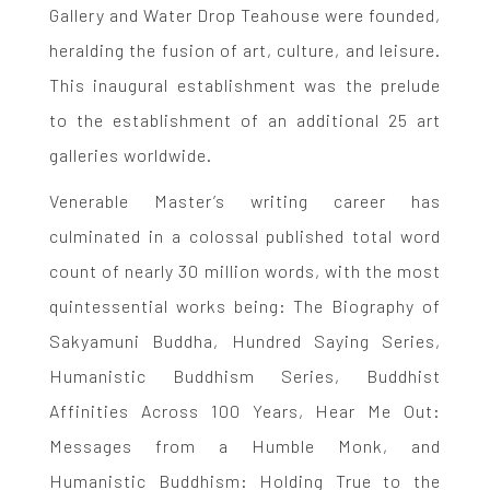
Gallery and Water Drop Teahouse were founded,
heralding the fusion of art, culture, and leisure.
This inaugural establishment was the prelude
to the establishment of an additional 25 art
galleries worldwide.
Venerable Master’s writing career has
culminated in a colossal published total word
count of nearly 30 million words, with the most
quintessential works being: The Biography of
Sakyamuni Buddha, Hundred Saying Series,
Humanistic Buddhism Series, Buddhist
Affinities Across 100 Years, Hear Me Out:
Messages from a Humble Monk, and
Humanistic Buddhism: Holding True to the