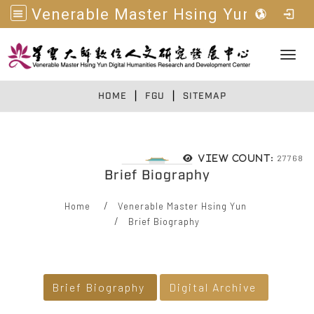
Venerable Master Hsing Yun Digital Humanities R&D Center
Toggl
|
|
:::
HOME
FGU
SITEMAP
27768
View count:
Brief Biography
Home
Venerable Master Hsing Yun
Brief Biography
:::
Brief Biography
Digital Archive