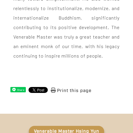
relentlessly to institutionalize, modernize, and
internationalize Buddhism, significantly
contributing to its positive development. The
Venerable Master was truly a great teacher and
an eminent monk of our time, with his legacy
continuing to inspire millions of people.
Print this page
Share
Venerable Master Hsing Yun