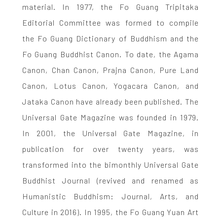
material. In 1977, the Fo Guang Tripitaka
Editorial Committee was formed to compile
the Fo Guang Dictionary of Buddhism and the
Fo Guang Buddhist Canon. To date, the Agama
Canon, Chan Canon, Prajna Canon, Pure Land
Canon, Lotus Canon, Yogacara Canon, and
Jataka Canon have already been published. The
Universal Gate Magazine was founded in 1979.
In 2001, the Universal Gate Magazine, in
publication for over twenty years, was
transformed into the bimonthly Universal Gate
Buddhist Journal (revived and renamed as
Humanistic Buddhism: Journal, Arts, and
Culture in 2016). In 1995, the Fo Guang Yuan Art