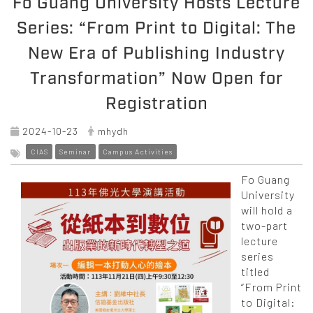
Fo Guang University Hosts Lecture
Series: “From Print to Digital: The
New Era of Publishing Industry
Transformation” Now Open for
Registration
2024-10-23
mhydh
CIAS
Seminar
Campus Activities
Fo Guang
University
will hold a
two-part
lecture
series
titled
“From Print
to Digital: