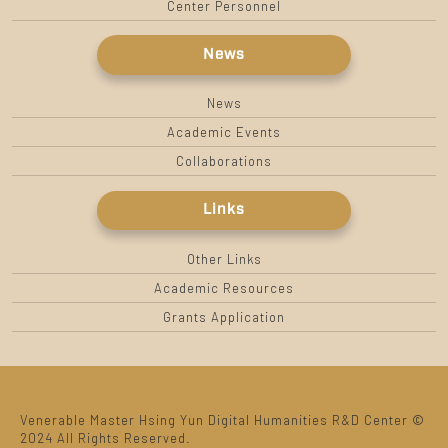
Center Personnel
News
News
Academic Events
Collaborations
Links
Other Links
Academic Resources
Grants Application
Venerable Master Hsing Yun Digital Humanities R&D Center ©
2024 All Rights Reserved.