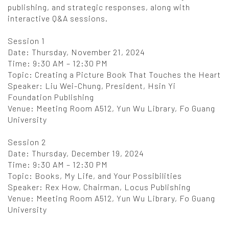
publishing, and strategic responses, along with
interactive Q&A sessions.
Session 1
Date: Thursday, November 21, 2024
Time: 9:30 AM – 12:30 PM
Topic: Creating a Picture Book That Touches the Heart
Speaker: Liu Wei-Chung, President, Hsin Yi
Foundation Publishing
Venue: Meeting Room A512, Yun Wu Library, Fo Guang
University
Session 2
Date: Thursday, December 19, 2024
Time: 9:30 AM – 12:30 PM
Topic: Books, My Life, and Your Possibilities
Speaker: Rex How, Chairman, Locus Publishing
Venue: Meeting Room A512, Yun Wu Library, Fo Guang
University