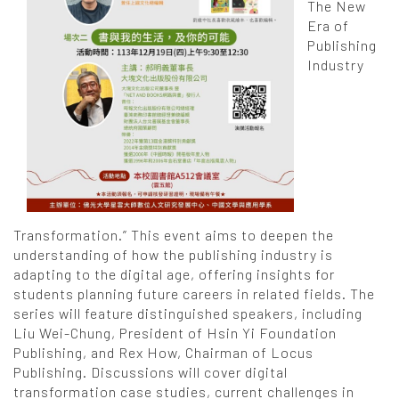
The New
Era of
Publishing
Industry
Transformation.” This event aims to deepen the
understanding of how the publishing industry is
adapting to the digital age, offering insights for
students planning future careers in related fields. The
series will feature distinguished speakers, including
Liu Wei-Chung, President of Hsin Yi Foundation
Publishing, and Rex How, Chairman of Locus
Publishing. Discussions will cover digital
transformation case studies, current challenges in