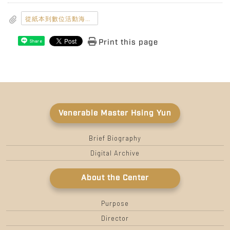
從紙本到數位活動海報_800x1132.jpg
Print this page
Share
Venerable Master Hsing Yun
Brief Biography
Digital Archive
About the Center
Purpose
Director