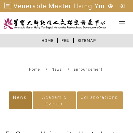
Venerable Master Hsing Yun Digital Humanities R&D Center
Toggl
|
|
:::
HOME
FGU
SITEMAP
Home
News
announcement
:::
News
Academic
Collaborations
Events