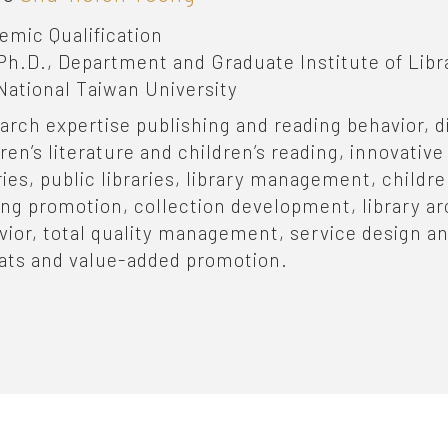
emic Qualification
Ph.D., Department and Graduate Institute of Libr
National Taiwan University
arch expertise
publishing and reading behavior, di
dren’s literature and children’s reading, innovati
ries, public libraries, library management, children'
ing promotion, collection development, library a
vior, total quality management, service design an
ats and value-added promotion.