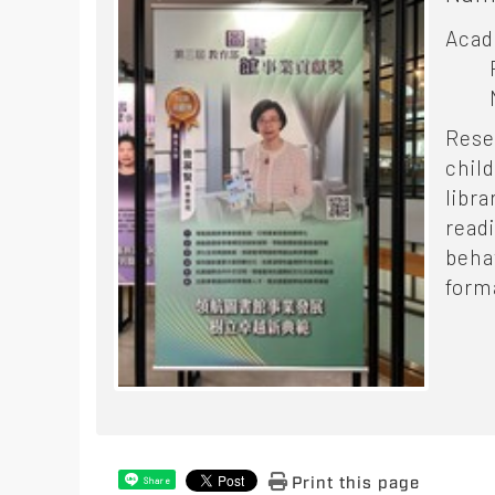
Acad
Rese
chil
libra
read
beha
form
Print this page
Share