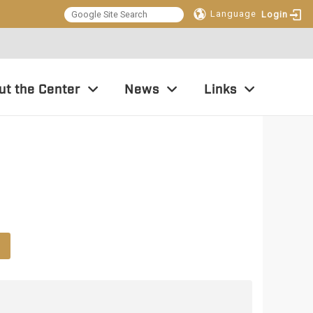
Language
Login
:::
ut the Center
News
Links