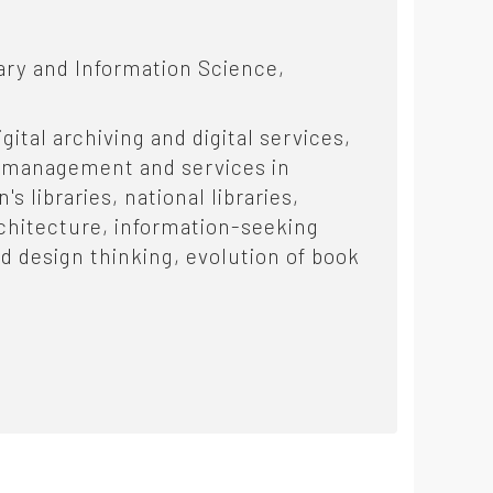
ary and Information Science,
gital archiving and digital services,
ve management and services in
s libraries, national libraries,
rchitecture, information-seeking
d design thinking, evolution of book