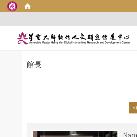
館長
:::
V
Nam