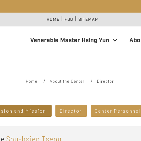
|
|
:::
HOME
FGU
SITEMAP
Venerable Master Hsing Yun
Abo
Home
About the Center
Director
ision and Mission
Director
Center Personnel
e
Shu-hsien Tseng